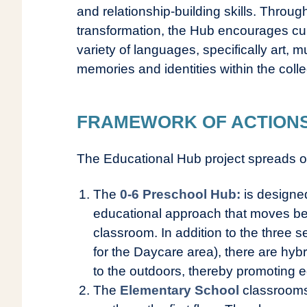
and relationship-building skills. Through
transformation, the Hub encourages cur
variety of languages, specifically art, 
memories and identities within the colle
FRAMEWORK OF ACTIONS O
The Educational Hub project spreads o
The
0-6 Preschool Hub:
is designed
educational approach that moves be
classroom. In addition to the three 
for the Daycare area), there are hy
to the outdoors, thereby promoting e
The
Elementary School
classrooms 