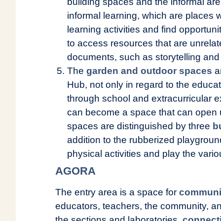
building spaces and the informal are
informal learning, which are places 
learning activities and find opportunit
to access resources that are unrelat
documents, such as storytelling and
The
garden and outdoor spaces
ar
Hub, not only in regard to the educa
through school and extracurricular ex
can become a space that can open
spaces are distinguished by three
b
addition to the rubberized playgrou
physical activities and play the vari
AGORA
The entry area is a space for
communi
educators, teachers, the community, an
the sections and laboratories,
connect