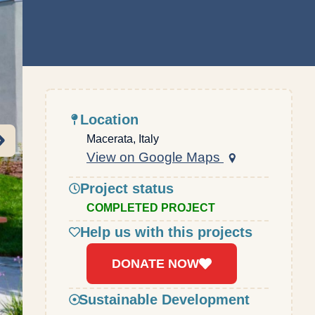
Location
Macerata, Italy
View on Google Maps
Project status
COMPLETED PROJECT
Help us with this projects
DONATE NOW
Sustainable Development