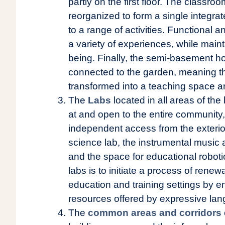
partly on the first floor. The classr
reorganized to form a single integra
to a range of activities. Functional 
a variety of experiences, while mainta
being. Finally, the semi-basement h
connected to the garden, meaning th
transformed into a teaching space a
The
Labs
located in all areas of the 
at and open to the entire community
independent access from the exterio
science lab, the instrumental music 
and the space for educational robot
labs is to initiate a process of rene
education and training settings by e
resources offered by expressive lan
The
common areas and corridors