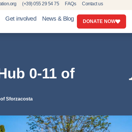
tion.org
(+39) 055 29 54 75
FAQs
Contact us
Get involved
News & Blog
DONATE NOW
Hub 0-11 of
of Sforzacosta