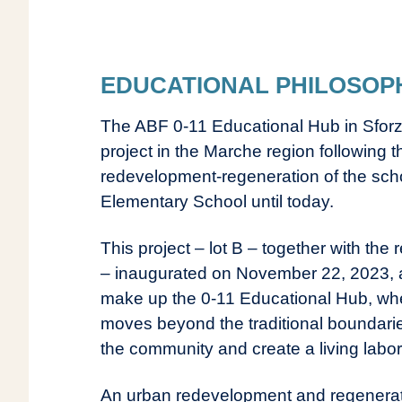
EDUCATIONAL PHILOSOP
The ABF 0-11 Educational Hub in Sforz
project in the Marche region following
redevelopment-regeneration of the schoo
Elementary School until today.
This project – lot B – together with the
– inaugurated on November 22, 2023, a
make up the 0-11 Educational Hub, whe
moves beyond the traditional boundarie
the community and create a living labor
An urban redevelopment and regenerati