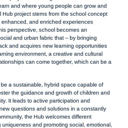
learn and where young people can grow and
al Hub project stems from the school concept
d, enhanced, and enriched experiences
 this perspective, school becomes an
social and urban fabric that – by bringing
ack and acquires new learning opportunities
arning environment, a creative and cultural
lationships can come together, which can be a
be a sustainable, hybrid space capable of
foster the guidance and growth of children and
y. It leads to active participation and
f new questions and solutions in a constantly
community, the Hub welcomes different
ing uniqueness and promoting social, emotional,