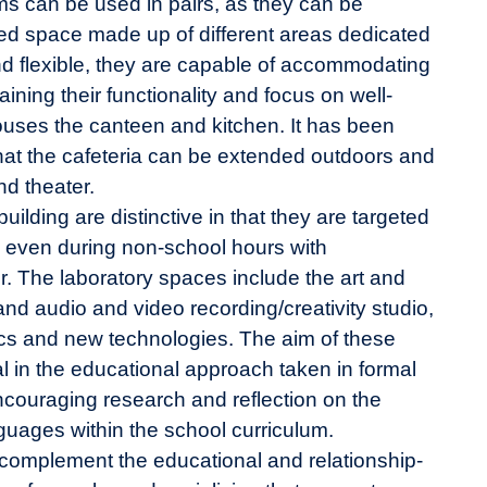
ooms can be used in pairs, as they can be
ted space made up of different areas dedicated
and flexible, they are capable of accommodating
ining their functionality and focus on well-
ouses the canteen and kitchen. It has been
at the cafeteria can be extended outdoors and
nd theater.
building are distinctive in that they are targeted
, even during non-school hours with
r. The laboratory spaces include the art and
and audio and video recording/creativity studio,
ics and new technologies. The aim of these
wal in the educational approach taken in formal
ncouraging research and reflection on the
guages within the school curriculum.
complement the educational and relationship-