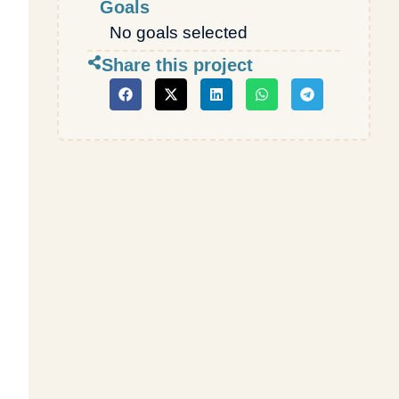
Goals
No goals selected
Share this project