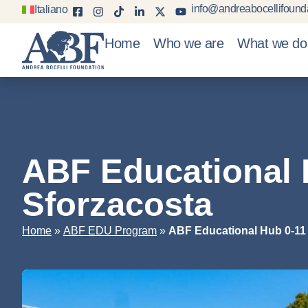
info@andreabocellifounda
Italiano
Home
Who we are
What we do
ABF Educational 
Sforzacosta
»
»
Home
ABF EDU Program
ABF Educational Hub 0-11 