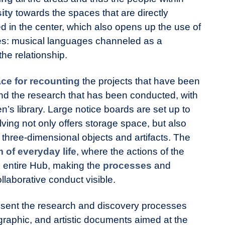
ity
towards the spaces that are directly
d in the center, which also opens up the use of
es: musical languages channeled as a
the relationship.
ce for recounting
the projects that have been
nd the research that has been conducted, with
n’s library. Large notice boards are set up to
ing not only offers storage space, but also
 three-dimensional objects and artifacts. The
of everyday life
, where the actions of the
he entire Hub, making the
processes
and
llaborative conduct visible.
sent the research and discovery processes
graphic, and artistic documents aimed at the