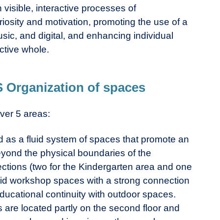
 visible, interactive processes of
iosity and motivation, promoting the use of a
music, and digital, and enhancing individual
ctive whole.
rganization of spaces
ver 5 areas:
 as a fluid system of spaces that promote an
yond the physical boundaries of the
sections (two for the Kindergarten area and one
brid workshop spaces with a strong connection
ducational continuity with outdoor spaces.
are located partly on the second floor and