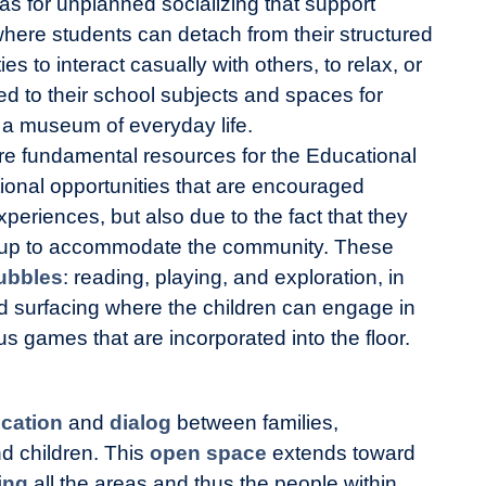
as for unplanned socializing that support
where students can detach from their structured
ies to interact casually with others, to relax, or
ed to their school subjects and spaces for
 a museum of everyday life.
e fundamental resources for the Educational
tional opportunities that are encouraged
periences, but also due to the fact that they
 up to accommodate the community. These
ubbles
: reading, playing, and exploration, in
nd surfacing where the children can engage in
ous games that are incorporated into the floor.
cation
and
dialog
between families,
d children. This
open space
extends toward
ing
all the areas and thus the people within