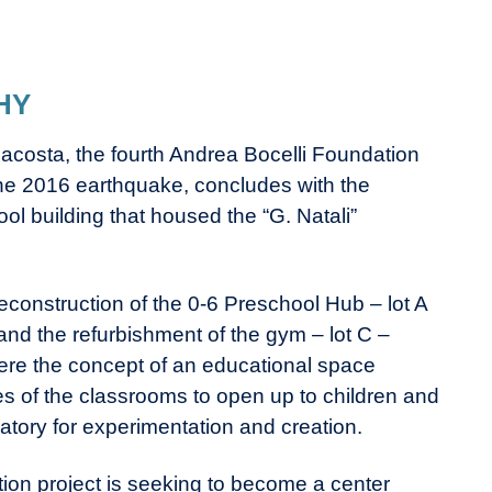
HY
acosta, the fourth Andrea Bocelli Foundation
 the 2016 earthquake, concludes with the
l building that housed the “G. Natali”
 reconstruction of the 0-6 Preschool Hub – lot A
nd the refurbishment of the gym – lot C –
re the concept of an educational space
s of the classrooms to open up to children and
atory for experimentation and creation.
on project is seeking to become a center