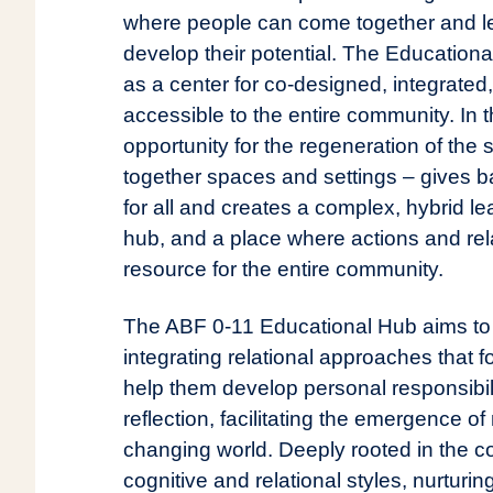
where people can come together and 
develop their potential. The Education
as a center for co-designed, integrate
accessible to the entire community. In
opportunity for the regeneration of the 
together spaces and settings – gives b
for all and creates a complex, hybrid le
hub, and a place where actions and re
resource for the entire community.
The ABF 0-11 Educational Hub aims to 
integrating relational approaches that 
help them develop personal responsibilit
reflection, facilitating the emergence o
changing world. Deeply rooted in the 
cognitive and relational styles, nurtur