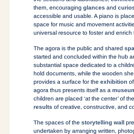
them, encouraging
glances
and
curios
accessible and usable. A piano is place
space for music and movement activiti
universal resource to foster and enrich 
The agora is the public and shared
spa
started and concluded within the hub a
substantial space dedicated to a childre
hold documents, while the wooden shelv
provides a surface for the
exhibition
of
agora thus presents itself as a
museum 
children are placed ‘at the center’ of t
results
of creative, constructive, and co
The spaces of the
storytelling wall
pre
undertaken by arranging written, photo