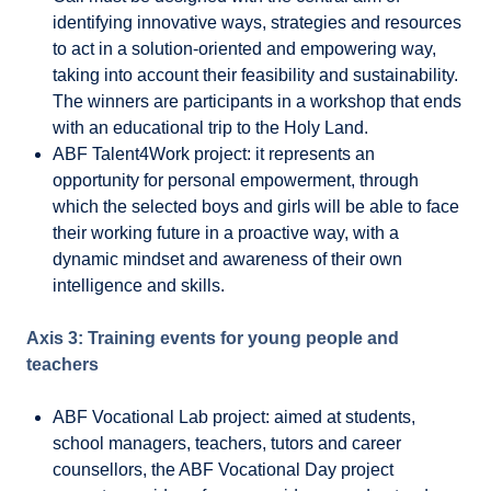
identifying innovative ways, strategies and resources
to act in a solution-oriented and empowering way,
taking into account their feasibility and sustainability.
The winners are participants in a workshop that ends
with an educational trip to the Holy Land.
ABF Talent4Work project: it represents an
opportunity for personal empowerment, through
which the selected boys and girls will be able to face
their working future in a proactive way, with a
dynamic mindset and awareness of their own
intelligence and skills.
Axis 3: Training events for young people and
teachers
ABF Vocational Lab project: aimed at students,
school managers, teachers, tutors and career
counsellors, the ABF Vocational Day project