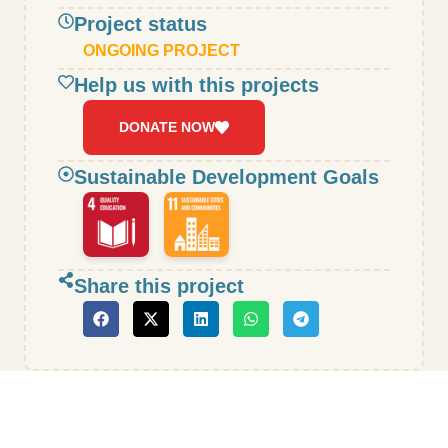
Project status
ONGOING PROJECT
Help us with this projects
DONATE NOW
Sustainable Development Goals
Share this project