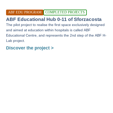
ABF EDU PROGRAM
COMPLETED PROJECTS
ABF Educational Hub 0-11 of Sforzacosta
The pilot project to realise the first space exclusively designed
and aimed at education within hospitals is called ABF
Educational Centre, and represents the 2nd step of the ABF H-
Lab project.
Discover the project >