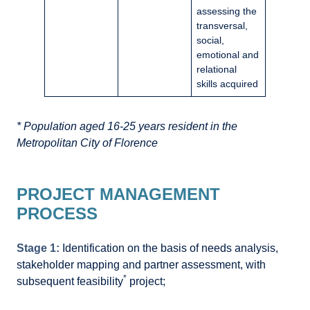
assessing the
transversal,
social,
emotional and
relational
skills acquired
* Population aged 16-25 years resident in the
Metropolitan City of Florence
PROJECT MANAGEMENT
PROCESS
Stage 1:
Identification on the basis of needs analysis,
stakeholder mapping and partner assessment, with
*
subsequent feasibility
project;