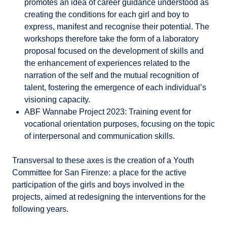
promotes an idea of career guidance understood as
creating the conditions for each girl and boy to
express, manifest and recognise their potential. The
workshops therefore take the form of a laboratory
proposal focused on the development of skills and
the enhancement of experiences related to the
narration of the self and the mutual recognition of
talent, fostering the emergence of each individual’s
visioning capacity.
ABF Wannabe Project 2023: Training event for
vocational orientation purposes, focusing on the topic
of interpersonal and communication skills.
Transversal to these axes is the creation of a Youth
Committee for San Firenze: a place for the active
participation of the girls and boys involved in the
projects, aimed at redesigning the interventions for the
following years.