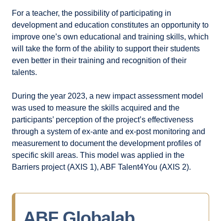
For a teacher, the possibility of participating in
development and education constitutes an opportunity to
improve one’s own educational and training skills, which
will take the form of the ability to support their students
even better in their training and recognition of their
talents.
During the year 2023, a new impact assessment model
was used to measure the skills acquired and the
participants’ perception of the project’s effectiveness
through a system of ex-ante and ex-post monitoring and
measurement to document the development profiles of
specific skill areas. This model was applied in the
Barriers project (AXIS 1), ABF Talent4You (AXIS 2).
ABF Globalab