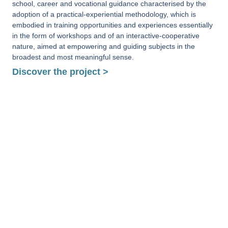
school, career and vocational guidance characterised by the
adoption of a practical-experiential methodology, which is
embodied in training opportunities and experiences essentially
in the form of workshops and of an interactive-cooperative
nature, aimed at empowering and guiding subjects in the
broadest and most meaningful sense.
Discover the project >