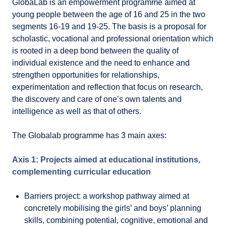
GlobaLab is an empowerment programme aimed at
young people between the age of 16 and 25 in the two
segments 16-19 and 19-25. The basis is a proposal for
scholastic, vocational and professional orientation which
is rooted in a deep bond between the quality of
individual existence and the need to enhance and
strengthen opportunities for relationships,
experimentation and reflection that focus on research,
the discovery and care of one’s own talents and
intelligence as well as that of others.
The Globalab programme has 3 main axes:
Axis 1: Projects aimed at educational institutions,
complementing curricular education
Barriers project: a workshop pathway aimed at
concretely mobilising the girls’ and boys’ planning
skills, combining potential, cognitive, emotional and