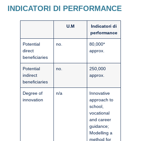
INDICATORI DI PERFORMANCE
U.M
Indicatori di
performance
Potential
no.
80,000*
direct
approx.
beneficiaries
Potential
no.
250,000
indirect
approx.
beneficiaries
Degree of
n/a
Innovative
innovation
approach to
school,
vocational
and career
guidance;
Modelling a
method for