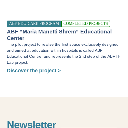
ABF EDU-CARE PROGRAM
COMPLETED PROJECTS
ABF “Maria Manetti Shrem“ Educational
Center
The pilot project to realise the first space exclusively designed
and aimed at education within hospitals is called ABF
Educational Centre, and represents the 2nd step of the ABF H-
Lab project.
Discover the project >
Newsletter