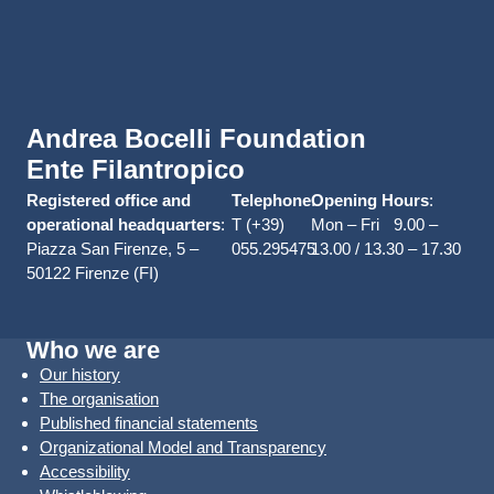
Andrea Bocelli Foundation
Ente Filantropico
Registered office and
Telephone
Opening Hours
:
:
operational headquarters
:
T (+39)
Mon – Fri 9.00 –
Piazza San Firenze, 5 –
055.295475
13.00 / 13.30 – 17.30
50122 Firenze (FI)
Who we are
Our history
The organisation
Published financial statements
Organizational Model and Transparency
Accessibility