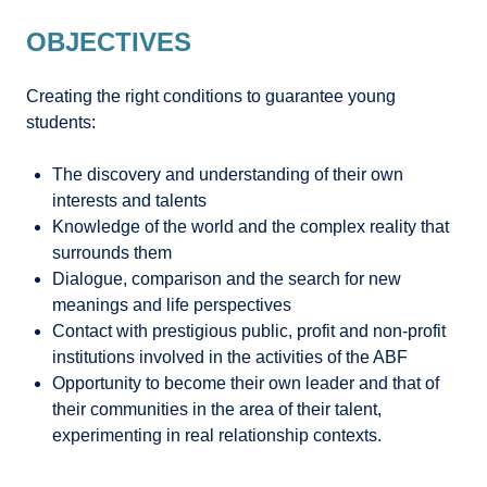
OBJECTIVES
Creating the right conditions to guarantee young
students:
The discovery and understanding of their own
interests and talents
Knowledge of the world and the complex reality that
surrounds them
Dialogue, comparison and the search for new
meanings and life perspectives
Contact with prestigious public, profit and non-profit
institutions involved in the activities of the ABF
Opportunity to become their own leader and that of
their communities in the area of their talent,
experimenting in real relationship contexts.