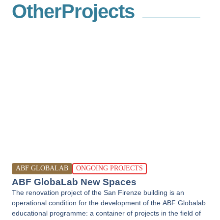
Other
Projects
ABF GLOBALAB
ONGOING PROJECTS
ABF GlobaLab New Spaces
The renovation project of the San Firenze building is an
operational condition for the development of the ABF Globalab
educational programme: a container of projects in the field of