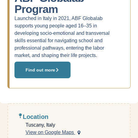
Program
Launched in Italy in 2021, ABF Globalab
supports young people aged 16–35 in
developing socio-emotional and transversal
skills essential for navigating school and
professional pathways, entering the labor
market, and shaping their life projects.
Find out more
Location
Tuscany, Italy
View on Google Maps