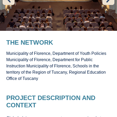
THE NETWORK
Municipality of Florence, Department of Youth Policies
Municipality of Florence, Department for Public
Instruction Municipality of Florence, Schools in the
territory of the Region of Tuscany, Regional Education
Office of Tuscany
PROJECT DESCRIPTION AND
CONTEXT