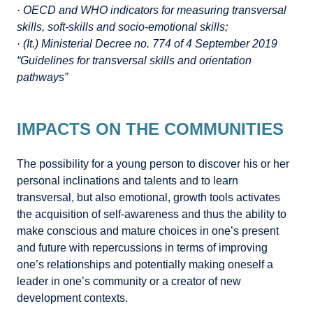
· OECD and WHO indicators for measuring transversal
skills, soft-skills and socio-emotional skills;
· (It.) Ministerial Decree no. 774 of 4 September 2019
“Guidelines for transversal skills and orientation
pathways”
IMPACTS ON THE COMMUNITIES
The possibility for a young person to discover his or her
personal inclinations and talents and to learn
transversal, but also emotional, growth tools activates
the acquisition of self-awareness and thus the ability to
make conscious and mature choices in one’s present
and future with repercussions in terms of improving
one’s relationships and potentially making oneself a
leader in one’s community or a creator of new
development contexts.