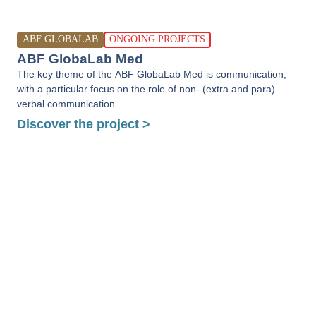
ABF GLOBALAB
ONGOING PROJECTS
ABF GlobaLab Med
The key theme of the ABF GlobaLab Med is communication,
with a particular focus on the role of non- (extra and para)
verbal communication.
Discover the project >