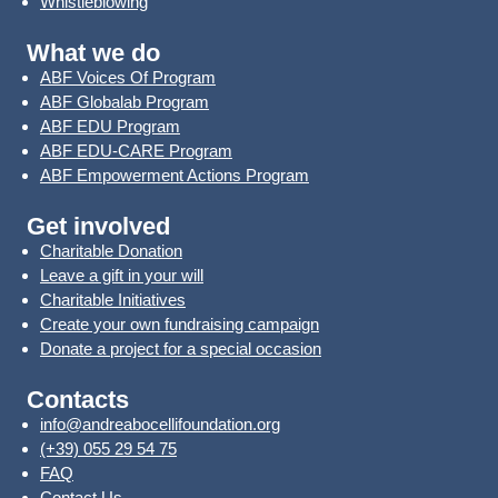
Whistleblowing
What we do
ABF Voices Of Program
ABF Globalab Program
ABF EDU Program
ABF EDU-CARE Program
ABF Empowerment Actions Program
Get involved
Charitable Donation
Leave a gift in your will
Charitable Initiatives
Create your own fundraising campaign
Donate a project for a special occasion
Contacts
info@andreabocellifoundation.org
(+39) 055 29 54 75
FAQ
Contact Us