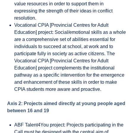
value resources in order to support them in
expressing the strength of their ideas in conflict
resolution.
Vocational CPIA [Provincial Centres for Adult
Education] project: Social/emotional skills as a whole
are a comprehensive set of abilities essential for
individuals to succeed at school, at work and to
participate fully in society as active citizens. The
Vocational CPIA [Provincial Centres for Adult
Education] project complements the institutional
pathway as a specific intervention for the emergence
and enhancement of these skills in order to make
CPIA students more aware and proactive.
Axis 2: Projects aimed directly at young people aged
between 16 and 19
ABF Talent4You project: Projects participating in the
Call must be designed with the central aim of