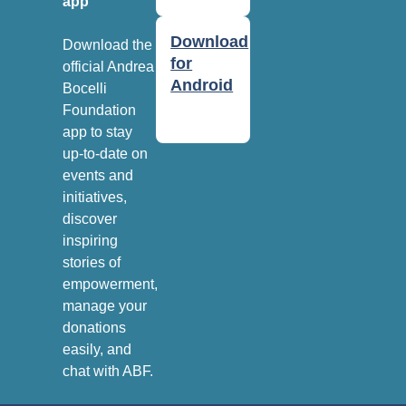
app
Download
Download the
for
official Andrea
Android
Bocelli
Foundation
app to stay
up-to-date on
events and
initiatives,
discover
inspiring
stories of
empowerment,
manage your
donations
easily, and
chat with ABF.