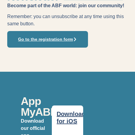
Become part of the ABF world: join our community!
Remember: you can unsubscribe at any time using this
same button.
Go to the registration form
App
MyABF
Download
for iOS
Download
our official