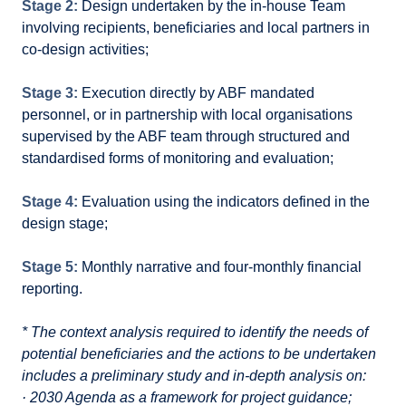
Stage 2:
Design undertaken by the in-house Team
involving recipients, beneficiaries and local partners in
co-design activities;
Stage 3:
Execution directly by ABF mandated
personnel, or in partnership with local organisations
supervised by the ABF team through structured and
standardised forms of monitoring and evaluation;
Stage 4:
Evaluation using the indicators defined in the
design stage;
Stage 5:
Monthly narrative and four-monthly financial
reporting.
* The context analysis required to identify the needs of
potential beneficiaries and the actions to be undertaken
includes a preliminary study and in-depth analysis on:
· 2030 Agenda as a framework for project guidance;