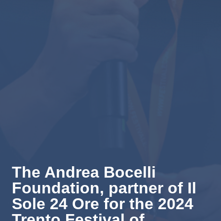
The Andrea Bocelli
Foundation, partner of Il
Sole 24 Ore for the 2024
Trento Festival of