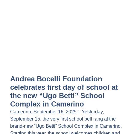
Andrea Bocelli Foundation
celebrates first day of school at
the new “Ugo Betti” School
Complex in Camerino
Camerino, September 16, 2025 – Yesterday,
September 15, the very first school bell rang at the
brand-new “Ugo Betti” School Complex in Camerino.
Starting this year, the school welcomes children and