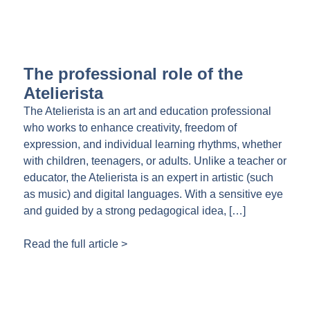
The professional role of the
Atelierista
The Atelierista is an art and education professional
who works to enhance creativity, freedom of
expression, and individual learning rhythms, whether
with children, teenagers, or adults. Unlike a teacher or
educator, the Atelierista is an expert in artistic (such
as music) and digital languages. With a sensitive eye
and guided by a strong pedagogical idea, […]
Read the full article >