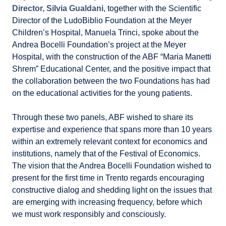
Director, Silvia Gualdani
, together with the Scientific
Director of the LudoBiblio Foundation at the Meyer
Children’s Hospital, Manuela Trinci, spoke about the
Andrea Bocelli Foundation’s project at the Meyer
Hospital, with the construction of the ABF “Maria Manetti
Shrem” Educational Center, and the positive impact that
the collaboration between the two Foundations has had
on the educational activities for the young patients.
Through these two panels, ABF wished to share its
expertise and experience that spans more than 10 years
within an extremely relevant context for economics and
institutions, namely that of the Festival of Economics.
The vision that the Andrea Bocelli Foundation wished to
present for the first time in Trento regards encouraging
constructive dialog and shedding light on the issues that
are emerging with increasing frequency, before which
we must work responsibly and consciously.