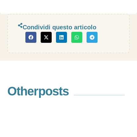
Condividi questo articolo
Other
posts