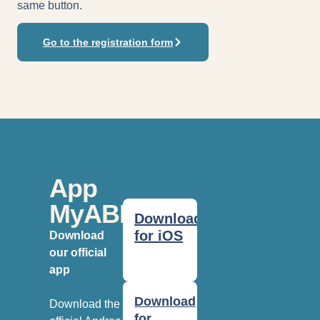
same button.
Go to the registration form
App
MyABF
Download
for iOS
Download
our official
app
Download
Download the
for