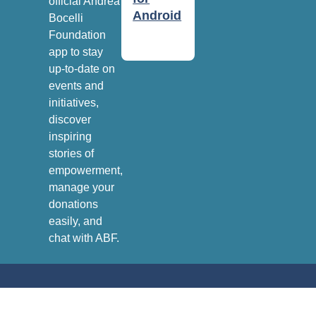
official Andrea
Android
Bocelli
Foundation
app to stay
up-to-date on
events and
initiatives,
discover
inspiring
stories of
empowerment,
manage your
donations
easily, and
chat with ABF.