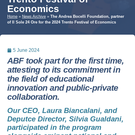
Economics
Home
»
News Archive
»
The Andrea Bocelli Foundation, partner
of Il Sole 24 Ore for the 2024 Trento Festival of Economics
5 June 2024
ABF took part for the first time,
attesting to its commitment in
the field of educational
innovation and public-private
collaboration.
Our CEO, Laura Biancalani, and
Deputce Director, Silvia Gualdani,
participated in the program