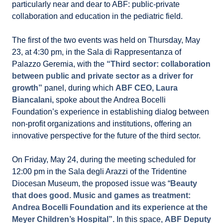
particularly near and dear to ABF: public-private
collaboration and education in the pediatric field.
The first of the two events was held on Thursday, May
23, at 4:30 pm, in the Sala di Rappresentanza of
Palazzo Geremia, with the
“Third sector: collaboration
between public and private sector as a driver for
growth”
panel, during which
ABF CEO, Laura
Biancalani,
spoke about the Andrea Bocelli
Foundation’s experience in establishing dialog between
non-profit organizations and institutions, offering an
innovative perspective for the future of the third sector.
On Friday, May 24, during the meeting scheduled for
12:00 pm in the Sala degli Arazzi of the Tridentine
Diocesan Museum, the proposed issue was “
Beauty
that does good. Music and games as treatment:
Andrea Bocelli Foundation and its experience at the
Meyer Children’s Hospital”.
In this space,
ABF Deputy