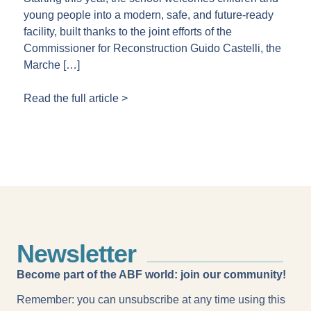
young people into a modern, safe, and future-ready
facility, built thanks to the joint efforts of the
Commissioner for Reconstruction Guido Castelli, the
Marche […]
Read the full article >
Newsletter
Become part of the ABF world: join our community!
Remember: you can unsubscribe at any time using this