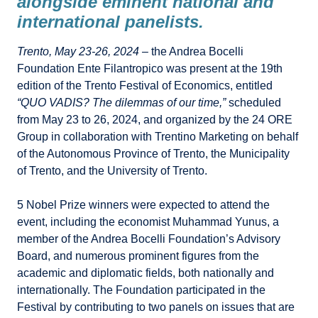
alongside eminent national and
international panelists.
Trento, May 23-26, 2024
– the Andrea Bocelli
Foundation Ente Filantropico was present at the 19th
edition of the Trento Festival of Economics, entitled
“QUO VADIS? The dilemmas of our time,”
scheduled
from May 23 to 26, 2024, and organized by the 24 ORE
Group in collaboration with Trentino Marketing on behalf
of the Autonomous Province of Trento, the Municipality
of Trento, and the University of Trento.
5 Nobel Prize winners were expected to attend the
event, including the economist Muhammad Yunus, a
member of the Andrea Bocelli Foundation’s Advisory
Board, and numerous prominent figures from the
academic and diplomatic fields, both nationally and
internationally. The Foundation participated in the
Festival by contributing to two panels on issues that are