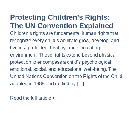
Protecting Children’s Rights:
The UN Convention Explained
Children’s rights are fundamental human rights that
recognize every child’s ability to grow, develop, and
live in a protected, healthy, and stimulating
environment. These rights extend beyond physical
protection to encompass a child’s psychological,
emotional, social, and educational well-being. The
United Nations Convention on the Rights of the Child,
adopted in 1989 and ratified by […]
Read the full article >