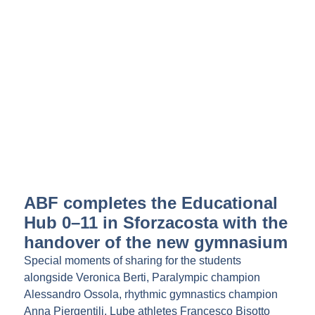
ABF completes the Educational
Hub 0–11 in Sforzacosta with the
handover of the new gymnasium
Special moments of sharing for the students
alongside Veronica Berti, Paralympic champion
Alessandro Ossola, rhythmic gymnastics champion
Anna Piergentili, Lube athletes Francesco Bisotto