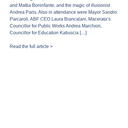
and Mattia Boninfante, and the magic of illusionist
Andrea Paris. Also in attendance were Mayor Sandro
Parcaroli, ABF CEO Laura Biancalani, Macerata’s
Councillor for Public Works Andrea Marchiori,
Councillor for Education Katiuscia […]
Read the full article >