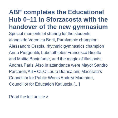
ABF completes the Educational
Hub 0–11 in Sforzacosta with the
handover of the new gymnasium
Special moments of sharing for the students
alongside Veronica Berti, Paralympic champion
Alessandro Ossola, rhythmic gymnastics champion
Anna Piergentili, Lube athletes Francesco Bisotto
and Mattia Boninfante, and the magic of illusionist
Andrea Paris. Also in attendance were Mayor Sandro
Parcaroli, ABF CEO Laura Biancalani, Macerata’s
Councillor for Public Works Andrea Marchiori,
Councillor for Education Katiuscia […]
Read the full article >