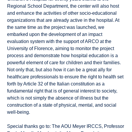
Regional School Department, the center will also host
and enhance the activities of other socio-educational
organizations that are already active in the hospital. At
the same time as the project was launched, we
embarked upon the development of an impact
evaluation system with the support of ARCO at the
University of Florence, aiming to monitor the project
process and demonstrate how hospital education is a
powerful element of care for children and their families.
Not only that, but also how it can be a great ally for
healthcare professionals to ensure the right to health set
forth by Article 32 of the Italian constitution as a
fundamental right that is of general interest to society,
which is not simply the absence of illness but the
construction of a state of physical, mental, and social
well-being.
Special thanks go to: The AOU Meyer IRCCS, Professor