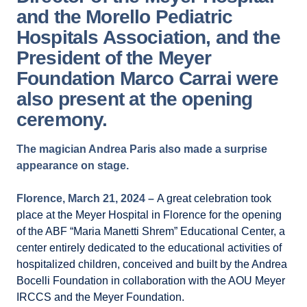
and the Morello Pediatric
Hospitals Association, and the
President of the Meyer
Foundation Marco Carrai were
also present at the opening
ceremony.
The magician Andrea Paris also made a surprise
appearance on stage.
Florence, March 21, 2024 –
A great celebration took
place at the Meyer Hospital in Florence for the opening
of the ABF “Maria Manetti Shrem” Educational Center, a
center entirely dedicated to the educational activities of
hospitalized children, conceived and built by the Andrea
Bocelli Foundation in collaboration with the AOU Meyer
IRCCS and the Meyer Foundation.