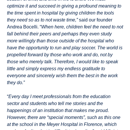
optimize it and succeed in giving a profound meaning to
the time spent in hospital by giving children the tools
they need so as to not waste time,”
said our founder
Andrea Bocelli. “
When here, children feel the need to not
fall behind their peers and perhaps they even study
more willingly than those outside of the hospital who
have the opportunity to run and play soccer. The world is
propelled forward by those who work and do, not by
those who merely talk. Therefore, I would like to speak
little and simply express my endless gratitude to
everyone and sincerely wish them the best in the work
they do.”
“
Every day I meet professionals from the education
sector and students who tell me stories and the
happenings of an institution that makes me proud.
However, there are “special moments”, such as this one
at the school in the Meyer Hospital in Florence, which