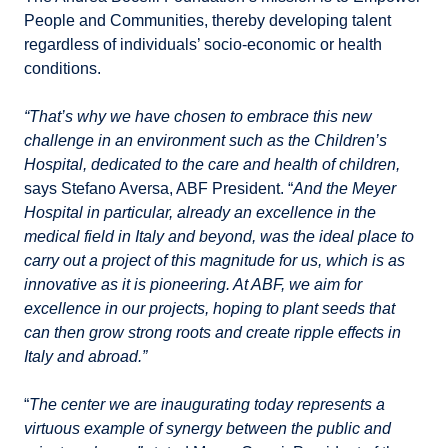
People and Communities, thereby developing talent
regardless of individuals’ socio-economic or health
conditions.
“That’s why we have chosen to embrace this new
challenge in an environment such as the Children’s
Hospital, dedicated to the care and health of children,
says Stefano Aversa, ABF President. “
And the Meyer
Hospital in particular, already an excellence in the
medical field in Italy and beyond, was the ideal place to
carry out a project of this magnitude for us, which is as
innovative as it is pioneering. At ABF, we aim for
excellence in our projects, hoping to plant seeds that
can then grow strong roots and create ripple effects in
Italy and abroad.”
“
The center we are inaugurating today represents a
virtuous example of synergy between the public and