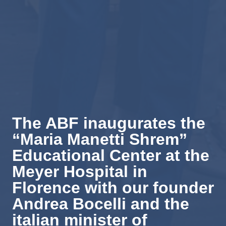
The ABF inaugurates the
“Maria Manetti Shrem”
Educational Center at the
Meyer Hospital in
Florence with our founder
Andrea Bocelli and the
italian minister of