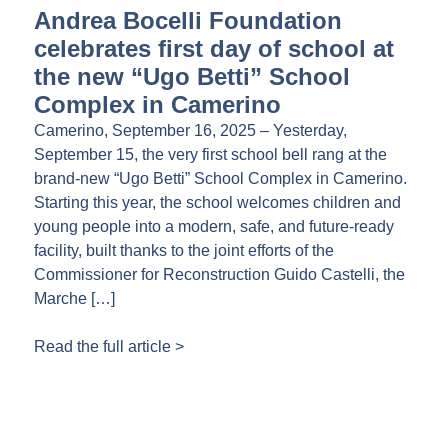
Andrea Bocelli Foundation
celebrates first day of school at
the new “Ugo Betti” School
Complex in Camerino
Camerino, September 16, 2025 – Yesterday,
September 15, the very first school bell rang at the
brand-new “Ugo Betti” School Complex in Camerino.
Starting this year, the school welcomes children and
young people into a modern, safe, and future-ready
facility, built thanks to the joint efforts of the
Commissioner for Reconstruction Guido Castelli, the
Marche […]
Read the full article >