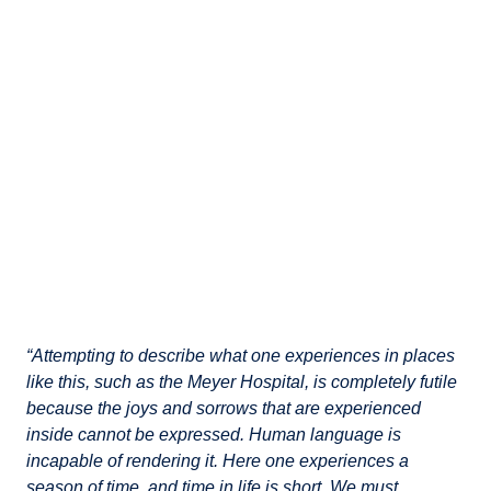
“Attempting to describe what one experiences in places
like this, such as the Meyer Hospital, is completely futile
because the joys and sorrows that are experienced
inside cannot be expressed. Human language is
incapable of rendering it. Here one experiences a
season of time, and time in life is short. We must