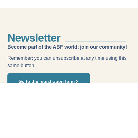
Newsletter
Become part of the ABF world: join our community!
Remember: you can unsubscribe at any time using this
same button.
Go to the registration form