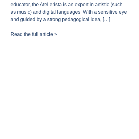
educator, the Atelierista is an expert in artistic (such
as music) and digital languages. With a sensitive eye
and guided by a strong pedagogical idea, […]
Read the full article >