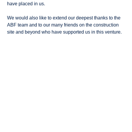
have placed in us.
We would also like to extend our deepest thanks to the
ABF team and to our many friends on the construction
site and beyond who have supported us in this venture.