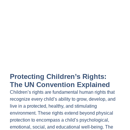
Protecting Children’s Rights:
The UN Convention Explained
Children’s rights are fundamental human rights that
recognize every child’s ability to grow, develop, and
live in a protected, healthy, and stimulating
environment. These rights extend beyond physical
protection to encompass a child’s psychological,
emotional, social, and educational well-being. The