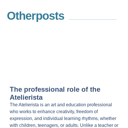
Other
posts
The professional role of the
Atelierista
The Atelierista is an art and education professional
who works to enhance creativity, freedom of
expression, and individual learning rhythms, whether
with children, teenagers, or adults. Unlike a teacher or