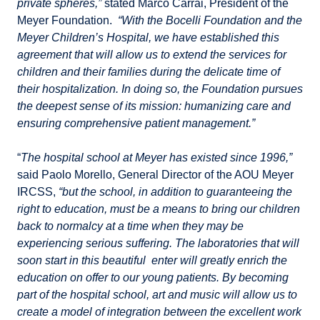
private spheres,”
stated Marco Carrai, President of the
Meyer Foundation.
“With the Bocelli Foundation and the
Meyer Children’s Hospital, we have established this
agreement that will allow us to extend the services for
children and their families during the delicate time of
their hospitalization. In doing so, the Foundation pursues
the deepest sense of its mission: humanizing care and
ensuring comprehensive patient management.”
“
The hospital school at Meyer has existed since 1996,”
said Paolo Morello, General Director of the AOU Meyer
IRCSS,
“but the school, in addition to guaranteeing the
right to education, must be a means to bring our children
back to normalcy at a time when they may be
experiencing serious suffering. The laboratories that will
soon start in this beautiful enter will greatly enrich the
education on offer to our young patients. By becoming
part of the hospital school, art and music will allow us to
create a model of integration between the excellent work