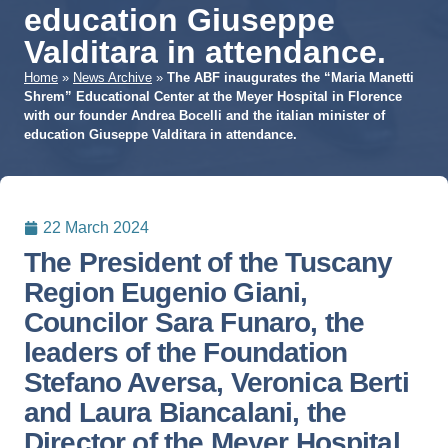
education Giuseppe
Valditara in attendance.
Home
»
News Archive
»
The ABF inaugurates the “Maria Manetti
Shrem” Educational Center at the Meyer Hospital in Florence
with our founder Andrea Bocelli and the italian minister of
education Giuseppe Valditara in attendance.
22 March 2024
The President of the Tuscany
Region Eugenio Giani,
Councilor Sara Funaro, the
leaders of the Foundation
Stefano Aversa, Veronica Berti
and Laura Biancalani, the
Director of the Meyer Hospital