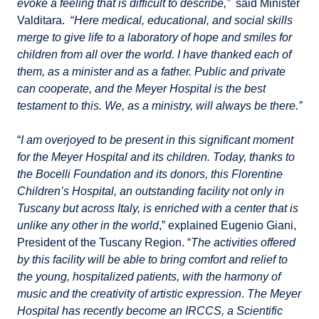
evoke a feeling that is difficult to describe,”
said Minister
Valditara. “
Here medical, educational, and social skills
merge to give life to a laboratory of hope and smiles for
children from all over the world. I have thanked each of
them, as a minister and as a father. Public and private
can cooperate, and the Meyer Hospital is the best
testament to this. We, as a ministry, will always be there.”
“
I am overjoyed to be present in this significant moment
for the Meyer Hospital and its children. Today, thanks to
the Bocelli Foundation and its donors, this Florentine
Children’s Hospital, an outstanding facility not only in
Tuscany but across Italy, is enriched with a center that is
unlike any other in the world
,” explained Eugenio Giani,
President of the Tuscany Region. “
The activities offered
by this facility will be able to bring comfort and relief to
the young, hospitalized patients, with the harmony of
music and the creativity of artistic expression
.
The Meyer
Hospital has recently become an IRCCS, a Scientific