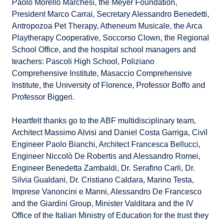
Paolo Morello Marchesi, the Meyer Foundation,
President Marco Carrai, Secretary Alessandro Benedetti,
Antropozoa Pet Therapy, Atheneum Musicale, the Arca
Playtherapy Cooperative, Soccorso Clown, the Regional
School Office, and the hospital school managers and
teachers: Pascoli High School, Poliziano
Comprehensive Institute, Masaccio Comprehensive
Institute, the University of Florence, Professor Boffo and
Professor Biggeri.
Heartfelt thanks go to the ABF multidisciplinary team,
Architect Massimo Alvisi and Daniel Costa Garriga, Civil
Engineer Paolo Bianchi, Architect Francesca Bellucci,
Engineer Niccolò De Robertis and Alessandro Romei,
Engineer Benedetta Zambaldi, Dr. Serafino Carli, Dr.
Silvia Gualdani, Dr. Cristiano Caldara, Marino Testa,
Imprese Vanoncini e Manni, Alessandro De Francesco
and the Giardini Group, Minister Valditara and the IV
Office of the Italian Ministry of Education for the trust they