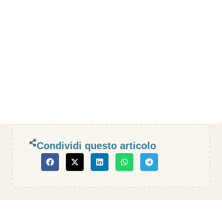
Condividi questo articolo