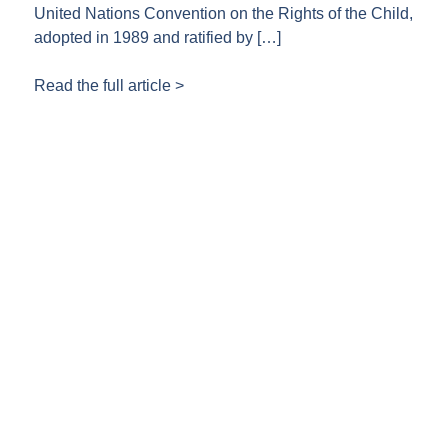
United Nations Convention on the Rights of the Child,
adopted in 1989 and ratified by […]
Read the full article >