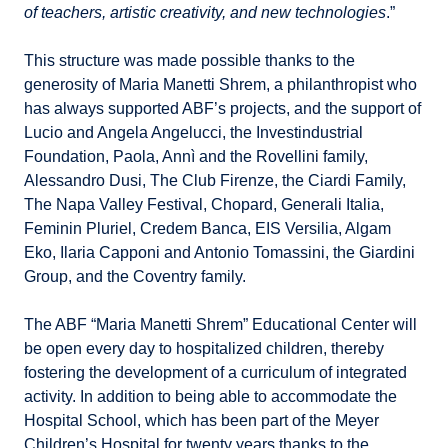
of teachers, artistic creativity, and new technologies
.”
This structure was made possible thanks to the
generosity of Maria Manetti Shrem, a philanthropist who
has always supported ABF’s projects, and the support of
Lucio and Angela Angelucci, the Investindustrial
Foundation, Paola, Annì and the Rovellini family,
Alessandro Dusi, The Club Firenze, the Ciardi Family,
The Napa Valley Festival, Chopard, Generali Italia,
Feminin Pluriel, Credem Banca, EIS Versilia, Algam
Eko, Ilaria Capponi and Antonio Tomassini, the Giardini
Group, and the Coventry family.
The ABF “Maria Manetti Shrem” Educational Center will
be open every day to hospitalized children, thereby
fostering the development of a curriculum of integrated
activity. In addition to being able to accommodate the
Hospital School, which has been part of the Meyer
Children’s Hospital for twenty years thanks to the