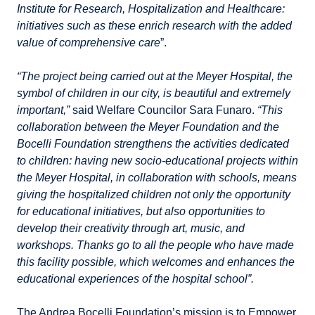
Institute for Research, Hospitalization and Healthcare:
initiatives such as these enrich research with the added
value of comprehensive care
”.
“The project being carried out at the Meyer Hospital, the
symbol of children in our city, is beautiful and extremely
important,”
said Welfare Councilor Sara Funaro.
“This
collaboration between the Meyer Foundation and the
Bocelli Foundation strengthens the activities dedicated
to children: having new socio-educational projects within
the Meyer Hospital, in collaboration with schools, means
giving the hospitalized children not only the opportunity
for educational initiatives, but also opportunities to
develop their creativity through art, music, and
workshops. Thanks go to all the people who have made
this facility possible, which welcomes and enhances the
educational experiences of the hospital school”.
The Andrea Bocelli Foundation’s mission is to Empower