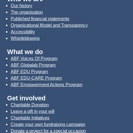
Our history
The organisation
Published financial statements
Organizational Model and Transparency
Accessibility
Whistleblowing
What we do
ABF Voices Of Program
ABF Globalab Program
ABF EDU Program
ABF EDU-CARE Program
ABF Empowerment Actions Program
Get involved
Charitable Donation
Leave a gift in your will
Charitable Initiatives
Create your own fundraising campaign
Donate a project for a special occasion