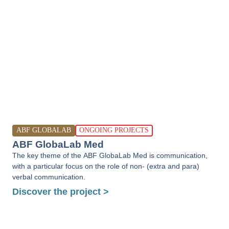
ABF GLOBALAB
ONGOING PROJECTS
ABF GlobaLab Med
The key theme of the ABF GlobaLab Med is communication,
with a particular focus on the role of non- (extra and para)
verbal communication.
Discover the project >