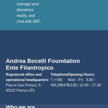
manage your
donations
easily, and
chat with ABF.
Andrea Bocelli Foundation
Ente Filantropico
Registered office and
Telephone
Opening Hours
:
:
operational headquarters
:
T (+39)
Mon – Fri 9.00 –
Piazza San Firenze, 5 –
055.295475
13.00 / 13.30 – 17.30
50122 Firenze (FI)
Who we are