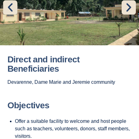
Direct and indirect
Beneficiaries
Devarenne, Dame Marie and Jeremie community
Objectives
Offer a suitable facility to welcome and host people
such as teachers, volunteers, donors, staff members,
visitors.