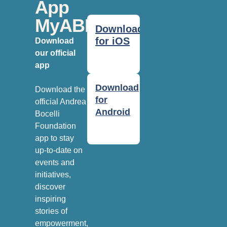
App
MyABF
Download
for iOS
Download
our official
app
Download
Download the
for
official Andrea
Android
Bocelli
Foundation
app to stay
up-to-date on
events and
initiatives,
discover
inspiring
stories of
empowerment,