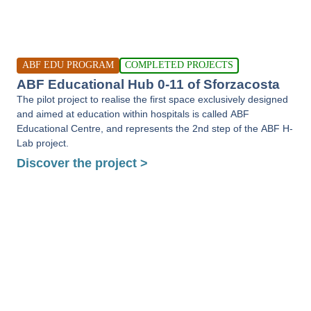
ABF EDU PROGRAM
COMPLETED PROJECTS
ABF Educational Hub 0-11 of Sforzacosta
The pilot project to realise the first space exclusively designed
and aimed at education within hospitals is called ABF
Educational Centre, and represents the 2nd step of the ABF H-
Lab project.
Discover the project >