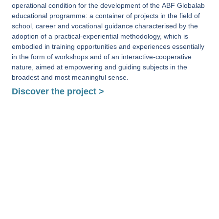
operational condition for the development of the ABF Globalab
educational programme: a container of projects in the field of
school, career and vocational guidance characterised by the
adoption of a practical-experiential methodology, which is
embodied in training opportunities and experiences essentially
in the form of workshops and of an interactive-cooperative
nature, aimed at empowering and guiding subjects in the
broadest and most meaningful sense.
Discover the project >