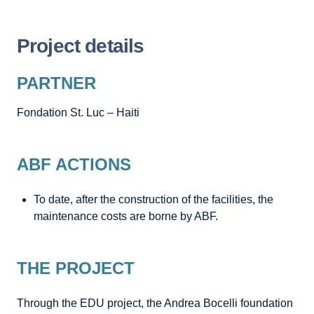
Project details
PARTNER
Fondation St. Luc – Haiti
ABF ACTIONS
To date, after the construction of the facilities, the
maintenance costs are borne by ABF.
THE PROJECT
Through the EDU project, the Andrea Bocelli foundation