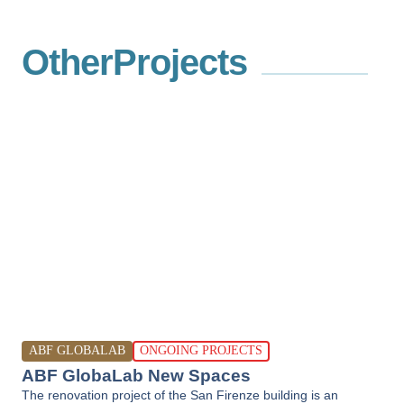
Other
Projects
ABF GLOBALAB
ONGOING PROJECTS
ABF GlobaLab New Spaces
The renovation project of the San Firenze building is an