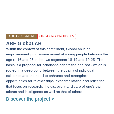
ABF GLOBALAB
ONGOING PROJECTS
ABF GlobaLAB
Within the context of this agreement, GlobaLab is an
empowerment programme aimed at young people between the
age of 16 and 25 in the two segments 16-19 and 19-25. The
basis is a proposal for scholastic-orientation and not - which is
rooted in a deep bond between the quality of individual
existence and the need to enhance and strengthen
opportunities for relationships, experimentation and reflection
that focus on research, the discovery and care of one’s own
talents and intelligence as well as that of others.
Discover the project >