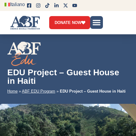
Italiano
DONATE NOW
Who we are
What we do
Get involved
News & Blog
Contact us
EDU Project – Guest House
in Haiti
Home
»
ABF EDU Program
»
EDU Project – Guest House in Haiti