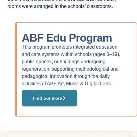
rooms were arranged in the schools’ classrooms.
ABF Edu
Program
This program promotes integrated education
and care systems within schools (ages 0–19),
public spaces, or buildings undergoing
regeneration, supporting methodological and
pedagogical innovation through the daily
activities of ABF Art, Music & Digital Labs.
Find out more