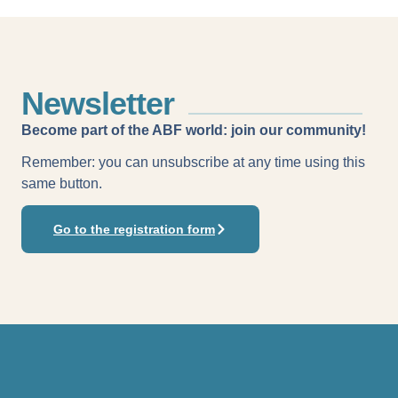
Newsletter
Become part of the ABF world: join our community!
Remember: you can unsubscribe at any time using this
same button.
Go to the registration form