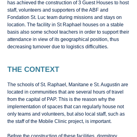
has achieved the construction of 3 Guest Houses to host
staff, volunteers and supporters of the ABF and
Fondation St. Luc team during missions and stays on
location. The facility in St Raphael houses on a stable
basis also some school teachers in order to support their
attendance in view of its geographical position, thus
decreasing turnover due to logistics difficulties.
THE CONTEXT
The schools of St. Raphael, Manitane e St. Augustin are
located in communities that are several hours of travel
from the capital of PAP. This is the reason why the
implementation of spaces that can regularly house not
only teams and volunteers, but also local staff, such as
the staff of the Mobile Clinic project, is important.
Before the construction of these facilities, dormitory