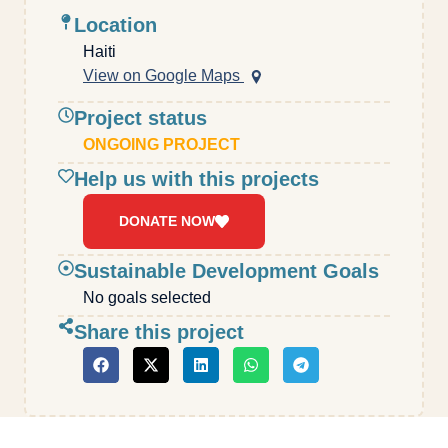
Location
Haiti
View on Google Maps
Project status
ONGOING PROJECT
Help us with this projects
DONATE NOW
Sustainable Development Goals
No goals selected
Share this project