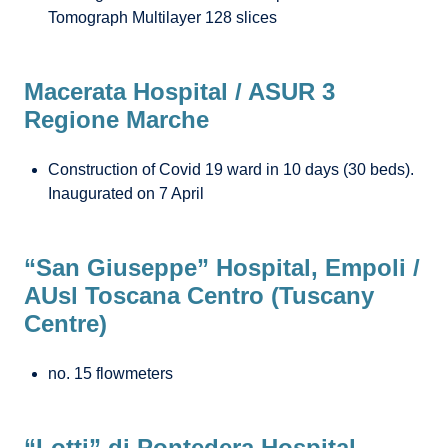
Tomograph Multilayer 128 slices
Macerata Hospital / ASUR 3
Regione Marche
Construction of Covid 19 ward in 10 days (30 beds).
Inaugurated on 7 April
“San Giuseppe” Hospital, Empoli /
AUsl Toscana Centro (Tuscany
Centre)
no. 15 flowmeters
“Lotti” di Pontedera Hospital