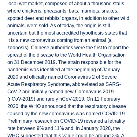
local wet market, composed of about a thousand stalls
where chickens, pheasants, bats, marmots, snakes,
spotted deer and rabbits’ organs, in addition to other wild
animals, were sold. As of today, the origin is still
uncertain but the most accredited hypothesis states that
it is a new coronavirus coming from an animal (a
zoonosis). Chinese authorities were the first to report the
spread of the disease to the World Health Organisation
on 31 December 2019. The strain responsible for the
pandemic was identified at the beginning of January
2020 and officially named Coronavirus 2 of Severe
Acute Respiratory Syndrome, abbreviated as SARS-
CoV-2 and initially named new Coronavirus 2019
(nCoV-2019) and rarely hCoV-2019. On 11 February
2020, the WHO announced that the respiratory disease
caused by the new coronavirus was named COVID-19.
Preliminary research on COVID-19 revealed a lethality
rate between 9% and 11% and, in January 2020, the
WHO suggested that this value could be around 3%. A