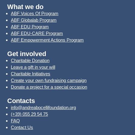
What we do
ABF Voices Of Program
ABF Globalab Program
ABF EDU Program
ABF EDU-CARE Program
ABF Empowerment Actions Program
Get involved
Charitable Donation
Leave a gift in your will
Charitable Initiatives
Create your own fundraising campaign
Donate a project for a special occasion
Contacts
info@andreabocellifoundation.org
(+39) 055 29 54 75
FAQ
Contact Us