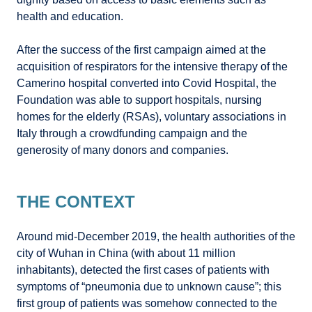
health and education.
After the success of the first campaign aimed at the
acquisition of respirators for the intensive therapy of the
Camerino hospital converted into Covid Hospital, the
Foundation was able to support hospitals, nursing
homes for the elderly (RSAs), voluntary associations in
Italy through a crowdfunding campaign and the
generosity of many donors and companies.
THE CONTEXT
Around mid-December 2019, the health authorities of the
city of Wuhan in China (with about 11 million
inhabitants), detected the first cases of patients with
symptoms of “pneumonia due to unknown cause”; this
first group of patients was somehow connected to the