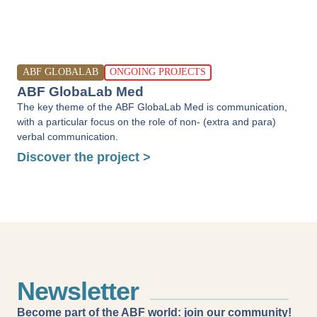
ABF GLOBALAB
ONGOING PROJECTS
ABF GlobaLab Med
The key theme of the ABF GlobaLab Med is communication,
with a particular focus on the role of non- (extra and para)
verbal communication.
Discover the project >
Newsletter
Become part of the ABF world: join our community!