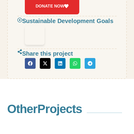
DONATE NOW
Sustainable Development Goals
Share this project
Other
Projects