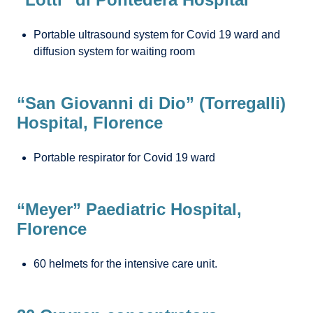
Portable ultrasound system for Covid 19 ward and
diffusion system for waiting room
“San Giovanni di Dio” (Torregalli)
Hospital, Florence
Portable respirator for Covid 19 ward
“Meyer” Paediatric Hospital,
Florence
60 helmets for the intensive care unit.