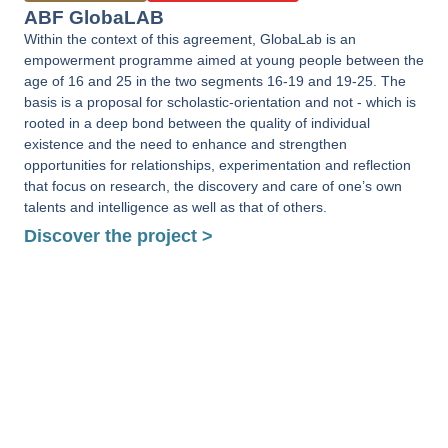
ABF GlobaLAB
Within the context of this agreement, GlobaLab is an
empowerment programme aimed at young people between the
age of 16 and 25 in the two segments 16-19 and 19-25. The
basis is a proposal for scholastic-orientation and not - which is
rooted in a deep bond between the quality of individual
existence and the need to enhance and strengthen
opportunities for relationships, experimentation and reflection
that focus on research, the discovery and care of one’s own
talents and intelligence as well as that of others.
Discover the project >