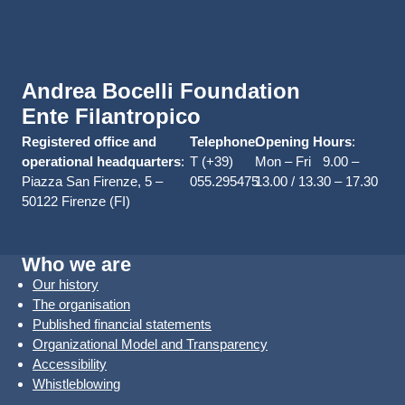
Andrea Bocelli Foundation
Ente Filantropico
Registered office and
Telephone
Opening Hours
:
:
operational headquarters
:
T (+39)
Mon – Fri 9.00 –
Piazza San Firenze, 5 –
055.295475
13.00 / 13.30 – 17.30
50122 Firenze (FI)
Who we are
Our history
The organisation
Published financial statements
Organizational Model and Transparency
Accessibility
Whistleblowing