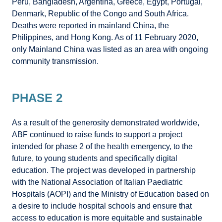
Peru, Bangladesh, Argentina, Greece, Egypt, Portugal,
Denmark, Republic of the Congo and South Africa.
Deaths were reported in mainland China, the
Philippines, and Hong Kong. As of 11 February 2020,
only Mainland China was listed as an area with ongoing
community transmission.
PHASE 2
As a result of the generosity demonstrated worldwide,
ABF continued to raise funds to support a project
intended for phase 2 of the health emergency, to the
future, to young students and specifically digital
education. The project was developed in partnership
with the National Association of Italian Paediatric
Hospitals (AOPI) and the Ministry of Education based on
a desire to include hospital schools and ensure that
access to education is more equitable and sustainable