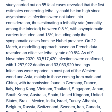
study carried out on 55 fatal cases revealed that the first
estimates concerning lethality could be too high since
asymptomatic infections were not taken into
consideration, thus estimating a lethality rate (mortality
among the infected) between 0.8 %, with asymptomatic
carriers included, and 18%, including only the
symptomatic cases from the Hubei province. On 22
March, a modelling approach based on French data
revealed an effective lethality rate of 0.8%. As of 9
November 2020, 50,517,420 infections were confirmed,
with 1,257,922 deaths and 33,083,920 healings.
Infections were reported in most part of the Western
world and Asia, mainly in those coming from mainland
China, with transmission found in Germany, France,
Italy, Hong Kong, Vietnam, Thailand, Singapore, Japan,
South Korea, Australia, Spain, United Kingdom, United
States, Brazil, Mexico, India, Israel, Turkey, Albania,
Belgium, Russia, Switzerland, Sweden, Iran, Canada,