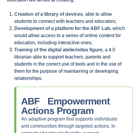
Creation of a library of devices
, able to allow
students to connect with teachers and educators;
Development of a platform for the ABF Lab
, which
would allow access to a series of online content for
education, including interactive ones;
Training of the digital atelierisitas figure
, a 4.0
librarian able to support teachers, parents and
students in the correct use of tools and in the use of
them for the purpose of maintaining or developing
relationships.
ABF Empowerment
Actions
Program
An adaptive program that supports individuals
and communities through targeted actions. In