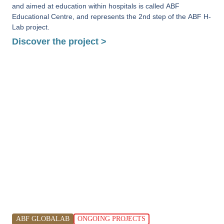
and aimed at education within hospitals is called ABF
Educational Centre, and represents the 2nd step of the ABF H-
Lab project.
Discover the project >
ABF GLOBALAB
ONGOING PROJECTS