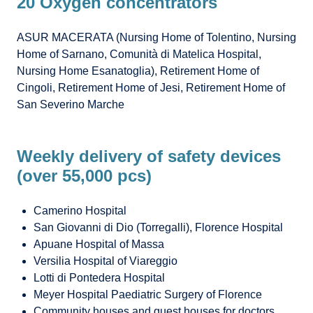
20 Oxygen concentrators
ASUR MACERATA (Nursing Home of Tolentino, Nursing
Home of Sarnano, Comunità di Matelica Hospital,
Nursing Home Esanatoglia), Retirement Home of
Cingoli, Retirement Home of Jesi, Retirement Home of
San Severino Marche
Weekly delivery of safety devices
(over 55,000 pcs)
Camerino Hospital
San Giovanni di Dio (Torregalli), Florence Hospital
Apuane Hospital of Massa
Versilia Hospital of Viareggio
Lotti di Pontedera Hospital
Meyer Hospital Paediatric Surgery of Florence
Community houses and guest houses for doctors