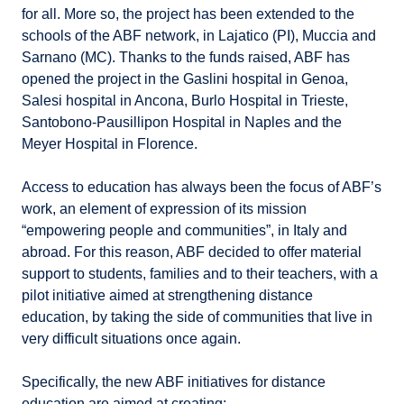
for all. More so, the project has been extended to the
schools of the ABF network, in Lajatico (PI), Muccia and
Sarnano (MC). Thanks to the funds raised, ABF has
opened the project in the Gaslini hospital in Genoa,
Salesi hospital in Ancona, Burlo Hospital in Trieste,
Santobono-Pausillipon Hospital in Naples and the
Meyer Hospital in Florence.
Access to education has always been the focus of ABF’s
work, an element of expression of its mission
“empowering people and communities”, in Italy and
abroad. For this reason, ABF decided to offer material
support to students, families and to their teachers, with a
pilot initiative aimed at strengthening distance
education, by taking the side of communities that live in
very difficult situations once again.
Specifically, the new ABF initiatives for distance
education are aimed at creating: