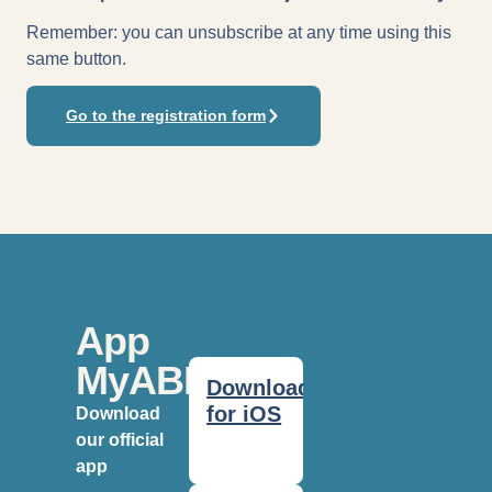
Remember: you can unsubscribe at any time using this
same button.
Go to the registration form
App
MyABF
Download
for iOS
Download
our official
app