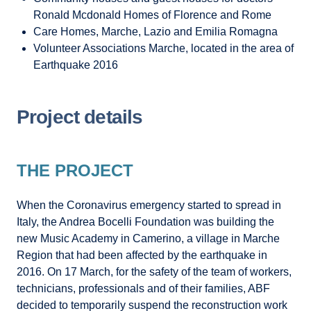
Ronald Mcdonald Homes of Florence and Rome
Care Homes, Marche, Lazio and Emilia Romagna
Volunteer Associations Marche, located in the area of
Earthquake 2016
Project details
THE PROJECT
When the Coronavirus emergency started to spread in
Italy, the Andrea Bocelli Foundation was building the
new Music Academy in Camerino, a village in Marche
Region that had been affected by the earthquake in
2016. On 17 March, for the safety of the team of workers,
technicians, professionals and of their families, ABF
decided to temporarily suspend the reconstruction work