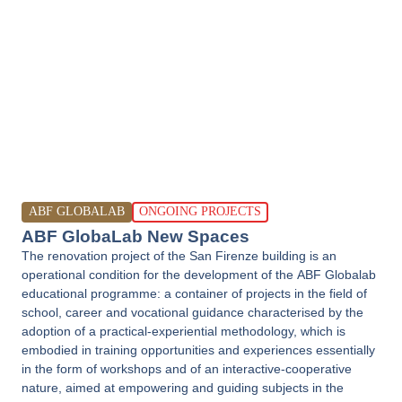
ABF GLOBALAB
ONGOING PROJECTS
ABF GlobaLab New Spaces
The renovation project of the San Firenze building is an
operational condition for the development of the ABF Globalab
educational programme: a container of projects in the field of
school, career and vocational guidance characterised by the
adoption of a practical-experiential methodology, which is
embodied in training opportunities and experiences essentially
in the form of workshops and of an interactive-cooperative
nature, aimed at empowering and guiding subjects in the