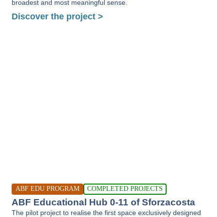
broadest and most meaningful sense.
Discover the project >
ABF EDU PROGRAM
COMPLETED PROJECTS
ABF Educational Hub 0-11 of Sforzacosta
The pilot project to realise the first space exclusively designed