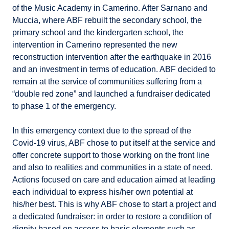
of the Music Academy in Camerino. After Sarnano and
Muccia, where ABF rebuilt the secondary school, the
primary school and the kindergarten school, the
intervention in Camerino represented the new
reconstruction intervention after the earthquake in 2016
and an investment in terms of education. ABF decided to
remain at the service of communities suffering from a
“double red zone” and launched a fundraiser dedicated
to phase 1 of the emergency.
In this emergency context due to the spread of the
Covid-19 virus, ABF chose to put itself at the service and
offer concrete support to those working on the front line
and also to realities and communities in a state of need.
Actions focused on care and education aimed at leading
each individual to express his/her own potential at
his/her best. This is why ABF chose to start a project and
a dedicated fundraiser: in order to restore a condition of
dignity based on access to basic elements such as