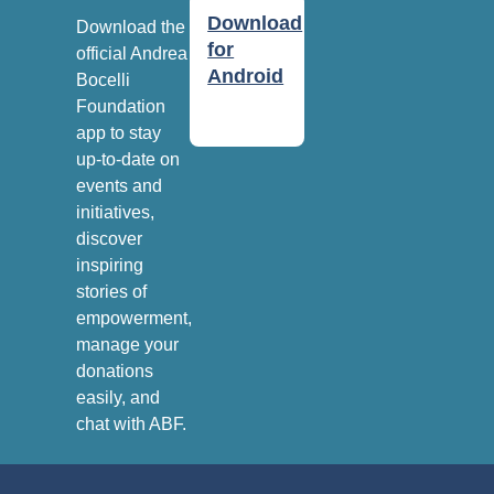
Download
Download the
for
official Andrea
Android
Bocelli
Foundation
app to stay
up-to-date on
events and
initiatives,
discover
inspiring
stories of
empowerment,
manage your
donations
easily, and
chat with ABF.