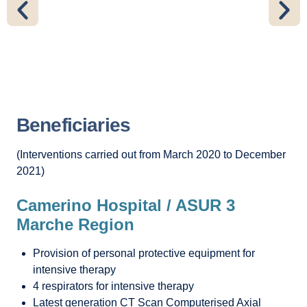
Beneficiaries
(Interventions carried out from March 2020 to December
2021)
Camerino Hospital / ASUR 3
Marche Region
Provision of personal protective equipment for
intensive therapy
4 respirators for intensive therapy
Latest generation CT Scan Computerised Axial