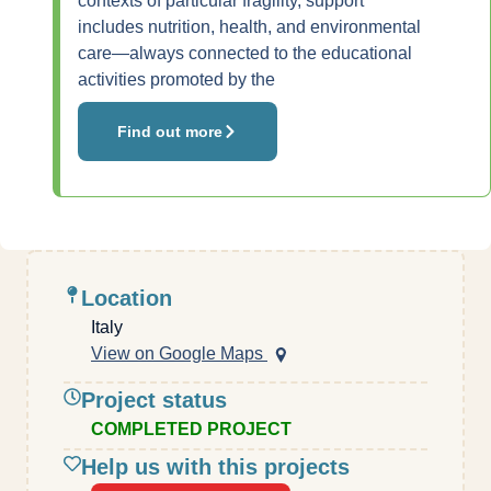
contexts of particular fragility, support
includes nutrition, health, and environmental
care—always connected to the educational
activities promoted by the
Find out more
Location
Italy
View on Google Maps
Project status
COMPLETED PROJECT
Help us with this projects