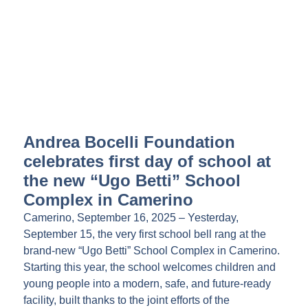
Andrea Bocelli Foundation
celebrates first day of school at
the new “Ugo Betti” School
Complex in Camerino
Camerino, September 16, 2025 – Yesterday,
September 15, the very first school bell rang at the
brand-new “Ugo Betti” School Complex in Camerino.
Starting this year, the school welcomes children and
young people into a modern, safe, and future-ready
facility, built thanks to the joint efforts of the