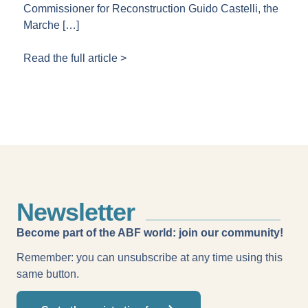
Commissioner for Reconstruction Guido Castelli, the
Marche […]
Read the full article >
Newsletter
Become part of the ABF world: join our community!
Remember: you can unsubscribe at any time using this
same button.