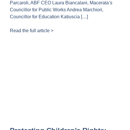
Parcaroli, ABF CEO Laura Biancalani, Macerata’s
Councillor for Public Works Andrea Marchiori,
Councillor for Education Katiuscia […]
Read the full article >