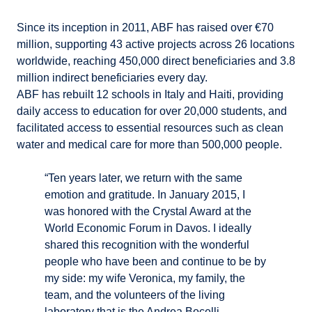
Since its inception in 2011, ABF has raised over €70
million, supporting 43 active projects across 26 locations
worldwide, reaching 450,000 direct beneficiaries and 3.8
million indirect beneficiaries every day.
ABF has rebuilt 12 schools in Italy and Haiti, providing
daily access to education for over 20,000 students, and
facilitated access to essential resources such as clean
water and medical care for more than 500,000 people.
“Ten years later, we return with the same
emotion and gratitude. In January 2015, I
was honored with the Crystal Award at the
World Economic Forum in Davos. I ideally
shared this recognition with the wonderful
people who have been and continue to be by
my side: my wife Veronica, my family, the
team, and the volunteers of the living
laboratory that is the Andrea Bocelli