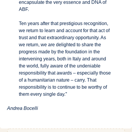
encapsulate the very essence and DNA of
ABF.
Ten years after that prestigious recognition,
we return to learn and account for that act of
trust and that extraordinary opportunity. As
we return, we are delighted to share the
progress made by the foundation in the
intervening years, both in Italy and around
the world, fully aware of the undeniable
responsibility that awards – especially those
of a humanitarian nature – carry. That
responsibility is to continue to be worthy of
them every single day.”
Andrea Bocelli