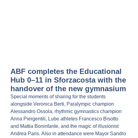
ABF completes the Educational
Hub 0–11 in Sforzacosta with the
handover of the new gymnasium
Special moments of sharing for the students
alongside Veronica Berti, Paralympic champion
Alessandro Ossola, rhythmic gymnastics champion
Anna Piergentili, Lube athletes Francesco Bisotto
and Mattia Boninfante, and the magic of illusionist
Andrea Paris. Also in attendance were Mayor Sandro