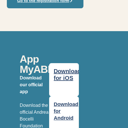
Go to the registration form
App
MyABF
Download
for iOS
Download
our official
app
Download
Download the
for
official Andrea
Android
Bocelli
Foundation