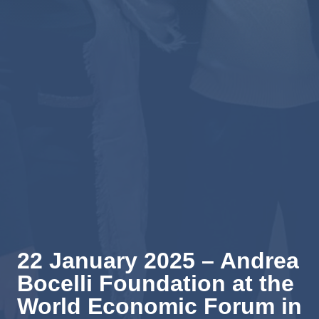
22 January 2025 – Andrea
Bocelli Foundation at the
World Economic Forum in