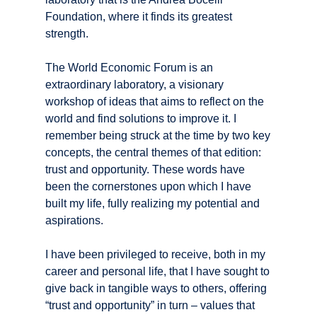
Foundation, where it finds its greatest
strength.
The World Economic Forum is an
extraordinary laboratory, a visionary
workshop of ideas that aims to reflect on the
world and find solutions to improve it. I
remember being struck at the time by two key
concepts, the central themes of that edition:
trust and opportunity. These words have
been the cornerstones upon which I have
built my life, fully realizing my potential and
aspirations.
I have been privileged to receive, both in my
career and personal life, that I have sought to
give back in tangible ways to others, offering
“trust and opportunity” in turn – values that