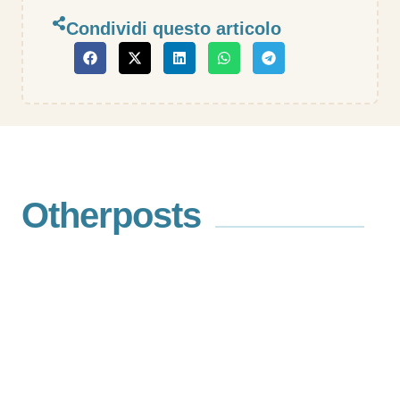
Condividi questo articolo
Other
posts