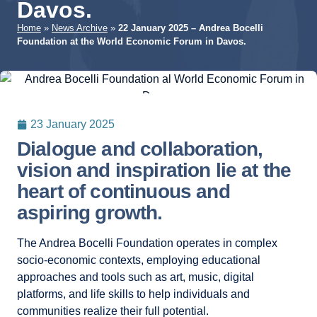
Davos.
Home
»
News Archive
»
22 January 2025 – Andrea Bocelli
Foundation at the World Economic Forum in Davos.
23 January 2025
Dialogue and collaboration,
vision and inspiration lie at the
heart of continuous and
aspiring growth.
The Andrea Bocelli Foundation operates in complex
socio-economic contexts, employing educational
approaches and tools such as art, music, digital
platforms, and life skills to help individuals and
communities realize their full potential.