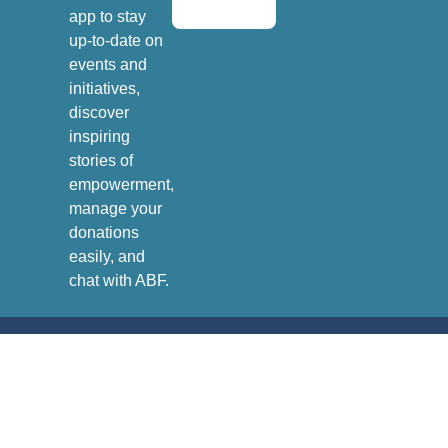
app to stay
up-to-date on
events and
initiatives,
discover
inspiring
stories of
empowerment,
manage your
donations
easily, and
chat with ABF.
Andrea Bocelli Foundation