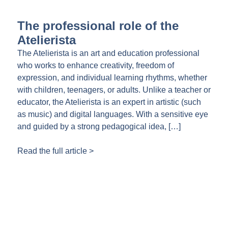
The professional role of the
Atelierista
The Atelierista is an art and education professional
who works to enhance creativity, freedom of
expression, and individual learning rhythms, whether
with children, teenagers, or adults. Unlike a teacher or
educator, the Atelierista is an expert in artistic (such
as music) and digital languages. With a sensitive eye
and guided by a strong pedagogical idea, […]
Read the full article >