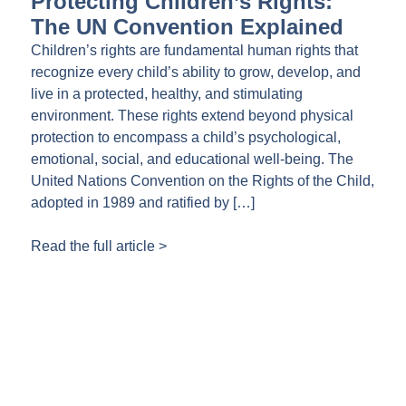
Protecting Children’s Rights:
The UN Convention Explained
Children’s rights are fundamental human rights that
recognize every child’s ability to grow, develop, and
live in a protected, healthy, and stimulating
environment. These rights extend beyond physical
protection to encompass a child’s psychological,
emotional, social, and educational well-being. The
United Nations Convention on the Rights of the Child,
adopted in 1989 and ratified by […]
Read the full article >