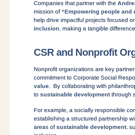
Companies that partner with the
Andre
mission of
“Empowering people and 
help drive impactful projects focused 
inclusion
, making a tangible difference
CSR and Nonprofit Org
Nonprofit organizations are key partner
commitment to Corporate Social Respon
value
. By collaborating with philanthro
to
sustainable development
through s
For example, a socially responsible co
establishing a structured partnership w
areas of
sustainable development
, s