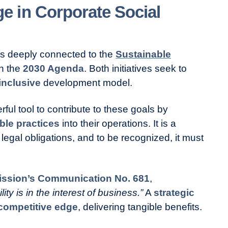
 in Corporate Social
is deeply connected to the
Sustainable
in the
2030 Agenda
. Both initiatives seek to
inclusive
development model.
ul tool to contribute to these goals by
ble practices
into their operations. It is a
legal obligations, and to be recognized, it must
ssion’s Communication No. 681
,
ty is in the interest of business.”
A
strategic
competitive edge
, delivering tangible benefits.