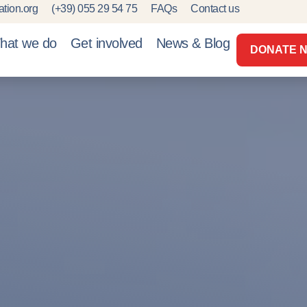
tion.org
(+39) 055 29 54 75
FAQs
Contact us
hat we do
Get involved
News & Blog
DONATE 