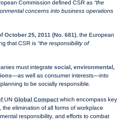
uropean Commission defined CSR as
“the
ironmental concerns into business operations
 October 25, 2011 (No. 681)
, the European
ing that CSR is
“the responsibility of
anies must integrate
social, environmental,
tions
—as well as consumer interests—into
planning to be socially responsible.
of
UN
Global Compact
which encompass key
 the elimination of all forms of workplace
mental responsibility, and efforts to combat