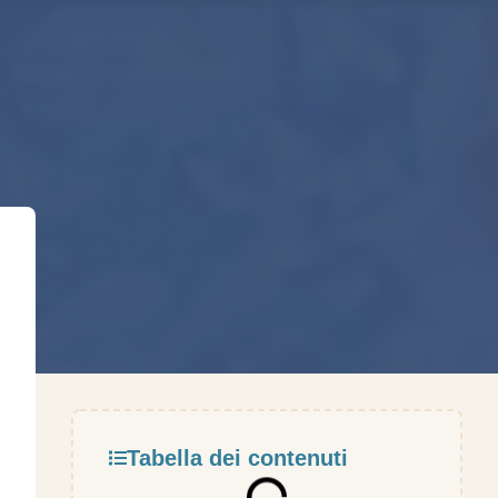
Tabella dei contenuti