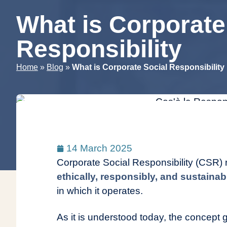
What is Corporate
Responsibility
»
»
Home
Blog
What is Corporate Social Responsibility
14 March 2025
Corporate Social Responsibility (CSR)
ethically, responsibly, and sustaina
in which it operates.
As it is understood today, the concep