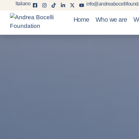
Italiano
info@andreabocellifounda
Home
Who we are
W