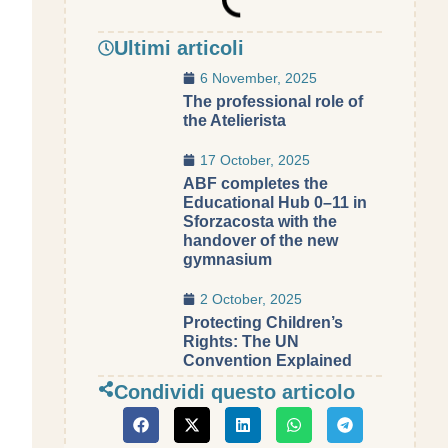
Ultimi articoli
6 November, 2025
The professional role of
the Atelierista
17 October, 2025
ABF completes the
Educational Hub 0–11 in
Sforzacosta with the
handover of the new
gymnasium
2 October, 2025
Protecting Children’s
Rights: The UN
Convention Explained
Condividi questo articolo