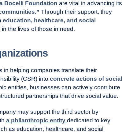
a Bocelli Foundation
are vital in advancing its
communities.”
Through their support, they
on
education, healthcare, and social
 in the lives of those in need.
anizations
s in helping companies translate their
sibility (CSR) into
concrete actions of social
pic entities, businesses can actively contribute
tructured partnerships that drive social value.
mpany may support the third sector by
ith
a philanthropic entity
dedicated to key
uch as education, healthcare, and social