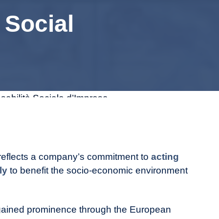
 Social
 reflects a company’s commitment to
acting
bly
to benefit the socio-economic environment
t gained prominence through the European