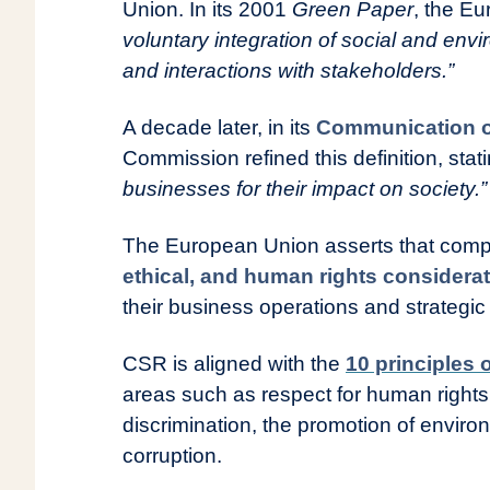
Union. In its 2001
Green Paper
, the E
voluntary integration of social and env
and interactions with stakeholders.”
A decade later, in its
Communication of
Commission refined this definition, stat
businesses for their impact on society.”
The European Union asserts that comp
ethical, and human rights considera
their business operations and strategic 
CSR is aligned with the
10 principles 
areas such as respect for human rights,
discrimination, the promotion of environ
corruption.