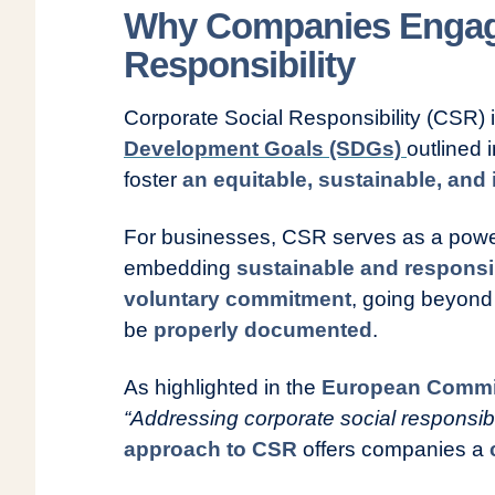
Why Companies Engage
Responsibility
Corporate Social Responsibility (CSR) 
Development Goals (SDGs)
outlined 
foster
an equitable, sustainable, and 
For businesses, CSR serves as a powerf
embedding
sustainable and responsi
voluntary commitment
, going beyond 
be
properly documented
.
As highlighted in the
European Commi
“Addressing corporate social responsibili
approach to CSR
offers companies a