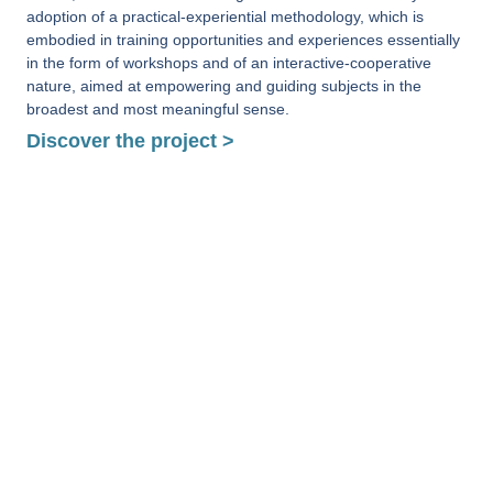
adoption of a practical-experiential methodology, which is
embodied in training opportunities and experiences essentially
in the form of workshops and of an interactive-cooperative
nature, aimed at empowering and guiding subjects in the
broadest and most meaningful sense.
Discover the project >