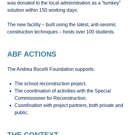
was donated to the local administration as a “turnkey”
solution within 150 working days.
The new facility – built using the latest, anti-seismic
construction techniques – hosts over 100 students.
ABF ACTIONS
The Andrea Bocelli Foundation supports:
The school reconstruction project.
The coordination of activities with the Special
Commissioner for Reconstruction.
Coordination with project partners, both private and
public.
THE CONTEXT