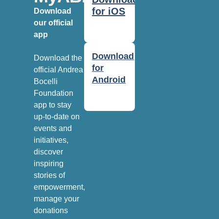
for iOS
Download
our official
app
Download
Download the
for
official Andrea
Android
Bocelli
Foundation
app to stay
up-to-date on
events and
initiatives,
discover
inspiring
stories of
empowerment,
manage your
donations