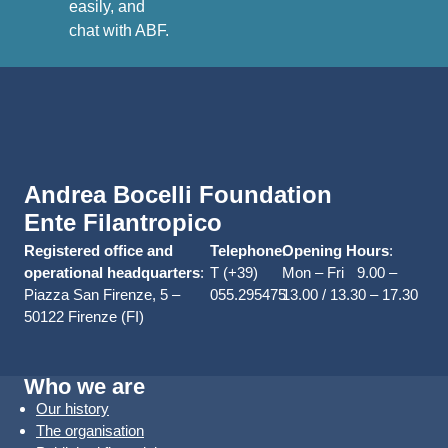
easily, and
chat with ABF.
Andrea Bocelli Foundation
Ente Filantropico
Registered office and
Telephone
Opening Hours
:
:
operational headquarters
:
T (+39)
Mon – Fri 9.00 –
Piazza San Firenze, 5 –
055.295475
13.00 / 13.30 – 17.30
50122 Firenze (FI)
Who we are
Our history
The organisation