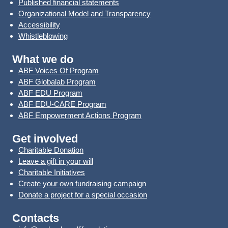
Published financial statements
Organizational Model and Transparency
Accessibility
Whistleblowing
What we do
ABF Voices Of Program
ABF Globalab Program
ABF EDU Program
ABF EDU-CARE Program
ABF Empowerment Actions Program
Get involved
Charitable Donation
Leave a gift in your will
Charitable Initiatives
Create your own fundraising campaign
Donate a project for a special occasion
Contacts