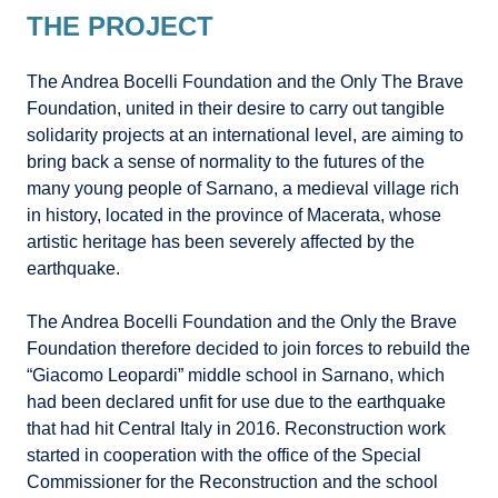
THE PROJECT
The Andrea Bocelli Foundation and the Only The Brave
Foundation, united in their desire to carry out tangible
solidarity projects at an international level, are aiming to
bring back a sense of normality to the futures of the
many young people of Sarnano, a medieval village rich
in history, located in the province of Macerata, whose
artistic heritage has been severely affected by the
earthquake.
The Andrea Bocelli Foundation and the Only the Brave
Foundation therefore decided to join forces to rebuild the
“Giacomo Leopardi” middle school in Sarnano, which
had been declared unfit for use due to the earthquake
that had hit Central Italy in 2016. Reconstruction work
started in cooperation with the office of the Special
Commissioner for the Reconstruction and the school