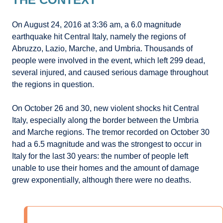
On August 24, 2016 at 3:36 am, a 6.0 magnitude
earthquake hit Central Italy, namely the regions of
Abruzzo, Lazio, Marche, and Umbria. Thousands of
people were involved in the event, which left 299 dead,
several injured, and caused serious damage throughout
the regions in question.
On October 26 and 30, new violent shocks hit Central
Italy, especially along the border between the Umbria
and Marche regions. The tremor recorded on October 30
had a 6.5 magnitude and was the strongest to occur in
Italy for the last 30 years: the number of people left
unable to use their homes and the amount of damage
grew exponentially, although there were no deaths.