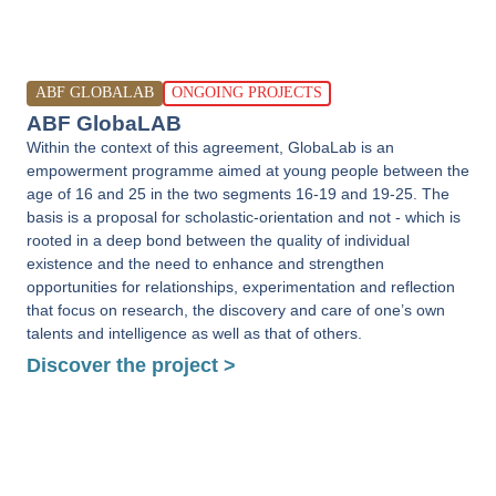
ABF GLOBALAB
ONGOING PROJECTS
ABF GlobaLAB
Within the context of this agreement, GlobaLab is an
empowerment programme aimed at young people between the
age of 16 and 25 in the two segments 16-19 and 19-25. The
basis is a proposal for scholastic-orientation and not - which is
rooted in a deep bond between the quality of individual
existence and the need to enhance and strengthen
opportunities for relationships, experimentation and reflection
that focus on research, the discovery and care of one’s own
talents and intelligence as well as that of others.
Discover the project >