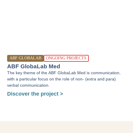
ABF GLOBALAB
ONGOING PROJECTS
ABF GlobaLab Med
The key theme of the ABF GlobaLab Med is communication,
with a particular focus on the role of non- (extra and para)
verbal communication.
Discover the project >