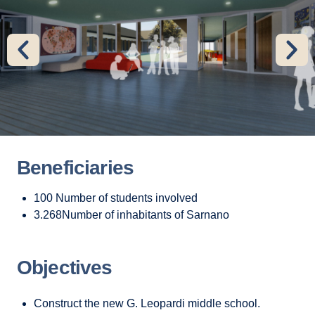
Beneficiaries
100 Number of students involved
3.268Number of inhabitants of Sarnano
Objectives
Construct the new G. Leopardi middle school.