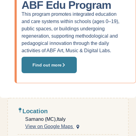
ABF Edu
Program
This program promotes integrated education
and care systems within schools (ages 0–19),
public spaces, or buildings undergoing
regeneration, supporting methodological and
pedagogical innovation through the daily
activities of ABF Art, Music & Digital Labs.
Find out more
Location
Sarnano (MC),Italy
View on Google Maps