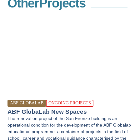
Other
Projects
ABF GLOBALAB
ONGOING PROJECTS
ABF GlobaLab New Spaces
The renovation project of the San Firenze building is an
operational condition for the development of the ABF Globalab
educational programme: a container of projects in the field of
school, career and vocational guidance characterised by the