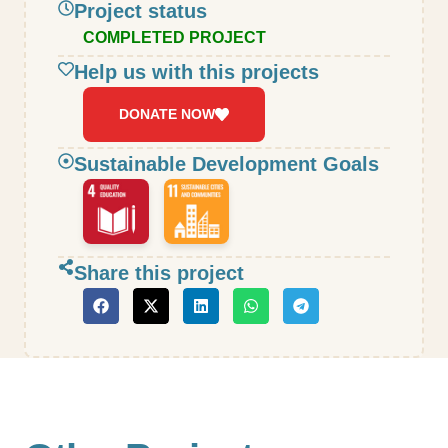
Project status
COMPLETED PROJECT
Help us with this projects
DONATE NOW
Sustainable Development Goals
Share this project