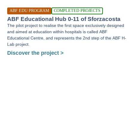
ABF EDU PROGRAM
COMPLETED PROJECTS
ABF Educational Hub 0-11 of Sforzacosta
The pilot project to realise the first space exclusively designed
and aimed at education within hospitals is called ABF
Educational Centre, and represents the 2nd step of the ABF H-
Lab project.
Discover the project >