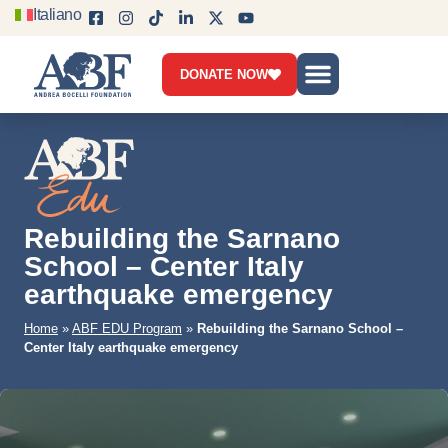
Italiano
DONATE NOW
Who we are
What we do
Get involved
News & Blog
Contact us
Rebuilding the Sarnano
School – Center Italy
earthquake emergency
Home
»
ABF EDU Program
»
Rebuilding the Sarnano School –
Center Italy earthquake emergency