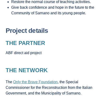
Restore the normal course of teaching activities.
Give back confidence and hope in the future to the
Community of Sarnano and its young people.
Project details
THE PARTNER
ABF direct aid project
THE NETWORK
The
Only the Brave Foundation
, the Special
Commissioner for the Reconstruction from the Italian
Government, and the Municipality of Sarnano.