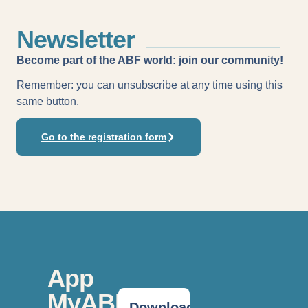
Newsletter
Become part of the ABF world: join our community!
Remember: you can unsubscribe at any time using this
same button.
Go to the registration form
App
MyABF
Download